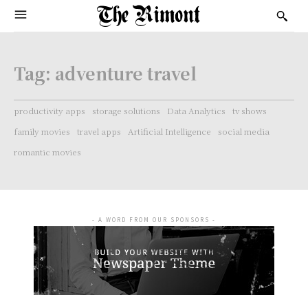
Tag:
adventure travel
productivity apps
storage solutions
Data Analytics
tv shows
family movies
travel apps
Artificial Intelligence
social media
romantic movies
- A WORD FROM OUR SPONSORS -