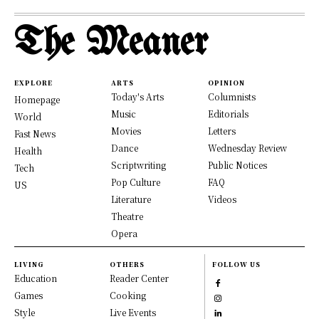
The Meaner
EXPLORE
ARTS
OPINION
Today's Arts
Columnists
Homepage
Music
Editorials
World
Movies
Letters
Fast News
Dance
Wednesday Review
Health
Scriptwriting
Public Notices
Tech
Pop Culture
FAQ
US
Literature
Videos
Theatre
Opera
LIVING
OTHERS
FOLLOW US
Education
Reader Center
Games
Cooking
Style
Live Events