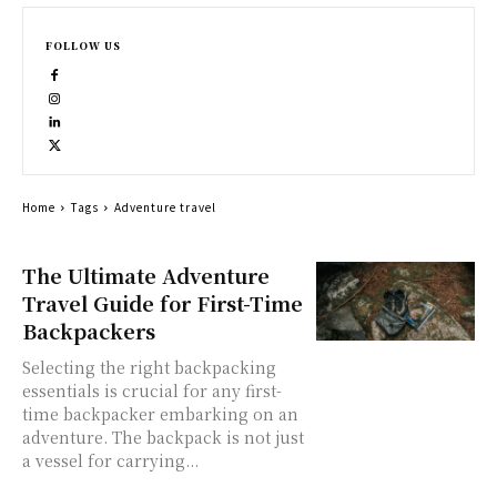
FOLLOW US
Home
Tags
Adventure travel
The Ultimate Adventure
Travel Guide for First-Time
Backpackers
Selecting the right backpacking
essentials is crucial for any first-
time backpacker embarking on an
adventure. The backpack is not just
a vessel for carrying...