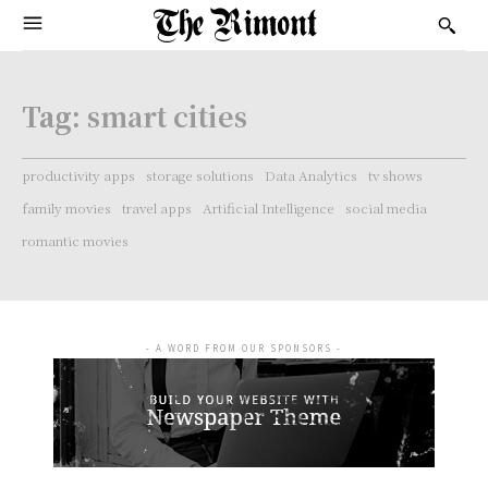
Tag:
smart cities
productivity apps
storage solutions
Data Analytics
tv shows
family movies
travel apps
Artificial Intelligence
social media
romantic movies
- A WORD FROM OUR SPONSORS -