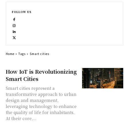
FOLLOW US
Home
Tags
Smart cities
How IoT is Revolutionizing
Smart Cities
Smart cities represent a
transformative approach to urban
design and management,
leveraging technology to enhance
the quality of life for inhabitants.
At their core,...