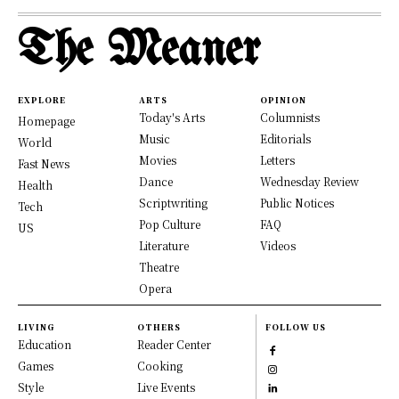
The Meaner
EXPLORE
ARTS
OPINION
Today's Arts
Columnists
Homepage
Music
Editorials
World
Movies
Letters
Fast News
Dance
Wednesday Review
Health
Scriptwriting
Public Notices
Tech
Pop Culture
FAQ
US
Literature
Videos
Theatre
Opera
LIVING
OTHERS
FOLLOW US
Education
Reader Center
Games
Cooking
Style
Live Events