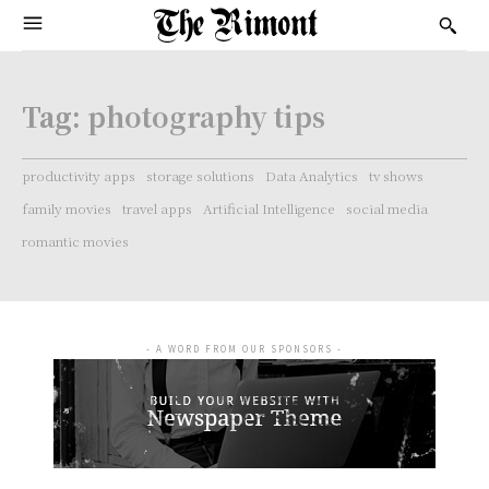
Tag:
photography tips
productivity apps
storage solutions
Data Analytics
tv shows
family movies
travel apps
Artificial Intelligence
social media
romantic movies
- A WORD FROM OUR SPONSORS -