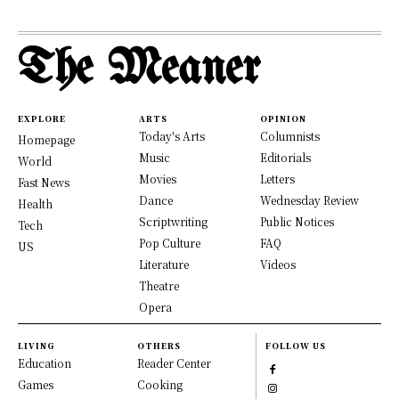
The Meaner
EXPLORE
ARTS
OPINION
Today's Arts
Columnists
Homepage
Music
Editorials
World
Movies
Letters
Fast News
Dance
Wednesday Review
Health
Scriptwriting
Public Notices
Tech
Pop Culture
FAQ
US
Literature
Videos
Theatre
Opera
LIVING
OTHERS
FOLLOW US
Education
Reader Center
Games
Cooking