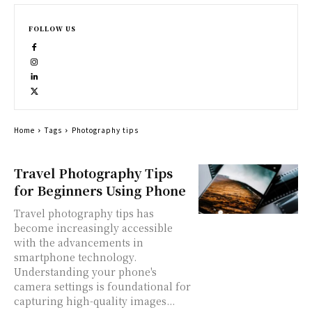
FOLLOW US
Home
Tags
Photography tips
Travel Photography Tips
for Beginners Using Phone
Travel photography tips has
become increasingly accessible
with the advancements in
smartphone technology.
Understanding your phone's
camera settings is foundational for
capturing high-quality images...