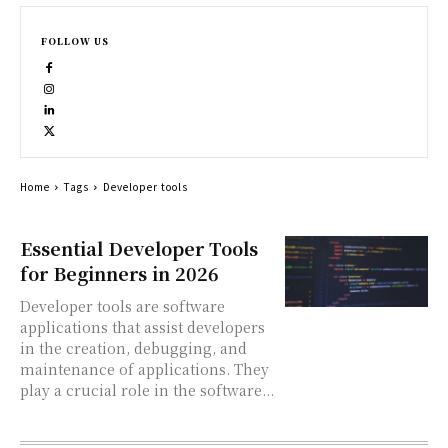
FOLLOW US
Home
Tags
Developer tools
Essential Developer Tools
for Beginners in 2026
Developer tools are software
applications that assist developers
in the creation, debugging, and
maintenance of applications. They
play a crucial role in the software...