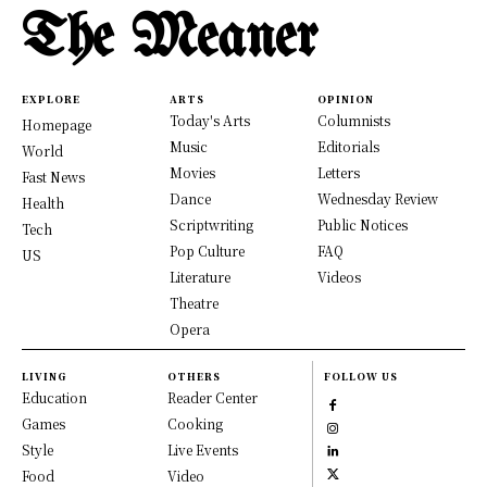
The Meaner
EXPLORE
ARTS
OPINION
Today's Arts
Columnists
Homepage
Music
Editorials
World
Movies
Letters
Fast News
Dance
Wednesday Review
Health
Scriptwriting
Public Notices
Tech
Pop Culture
FAQ
US
Literature
Videos
Theatre
Opera
LIVING
OTHERS
FOLLOW US
Education
Reader Center
Games
Cooking
Style
Live Events
Food
Video