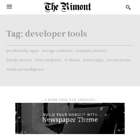
Tag:
developer tools
productivity apps
storage solutions
romantic movies
family movies
Data Analytics
tv shows
travel apps
social media
Artificial Intelligence
- A WORD FROM OUR SPONSORS -