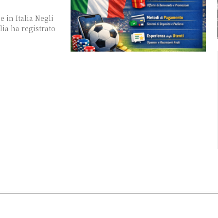
 in Italia Negli
lia ha registrato