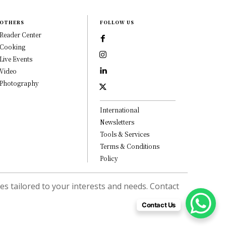
OTHERS
FOLLOW US
Reader Center
Cooking
Live Events
Video
Photography
International
Newsletters
Tools & Services
Terms & Conditions
Policy
s tailored to your interests and needs. Contact
Contact Us