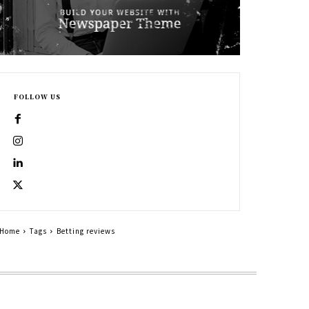
FOLLOW US
Home
Tags
Betting reviews