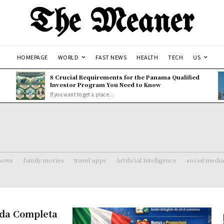
The Meaner
HOMEPAGE
WORLD
FAST NEWS
HEALTH
TECH
US
8 Crucial Requirements for the Panama Qualified
Investor Program You Need to Know
If you want to get a place...
shows
family movies
travel apps
Artificial Intelligence
social media
uida Completa