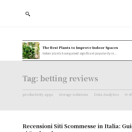
The Best Plants to Improve Indoor Spaces
Indoor plants have gained significant popularity in...
Tag:
betting reviews
productivity apps
storage solutions
Data Analytics
tv 
Recensioni Siti Scommesse in Italia: G