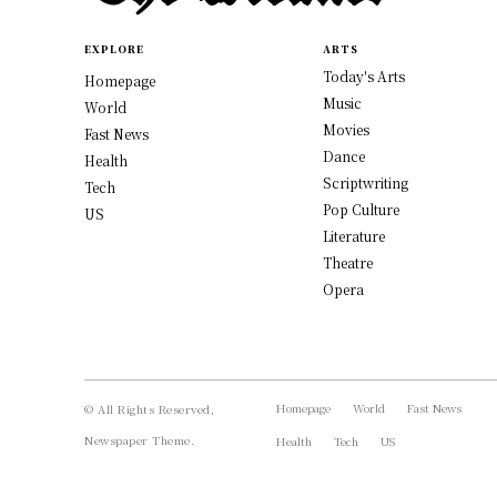
EXPLORE
ARTS
Today's Arts
Homepage
Music
World
Movies
Fast News
Dance
Health
Scriptwriting
Tech
Pop Culture
US
Literature
Theatre
Opera
Homepage
World
Fast News
© All Rights Reserved,
Newspaper Theme.
Health
Tech
US