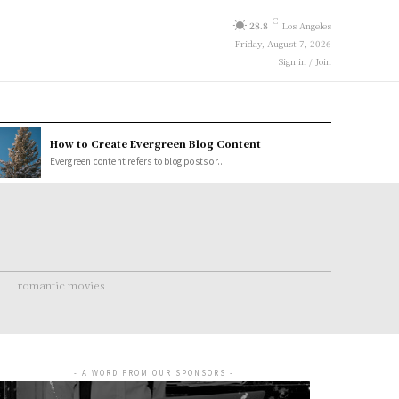
C
28.8
Los Angeles
Friday, August 7, 2026
Sign in / Join
How to Create Evergreen Blog Content
Evergreen content refers to blog posts or...
romantic movies
- A WORD FROM OUR SPONSORS -