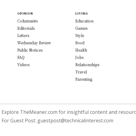
OPINION
LIVING
Columnists
Education
Editorials
Games
Letters
Style
Wednesday Review
Food
Public Notices
Health
FAQ
Jobs
Videos
Relationships
Travel
Parenting
Explore TheMeaner.com for insightful content and resource
For Guest Post:
guestpost@technicalinterest.com