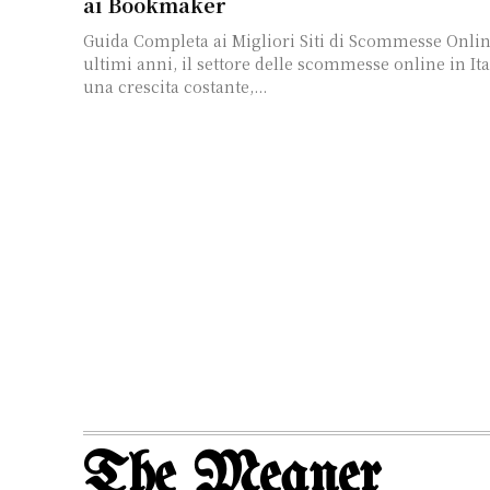
ai Bookmaker
Guida Completa ai Migliori Siti di Scommesse Online
ultimi anni, il settore delle scommesse online in Ita
una crescita costante,...
The Meaner