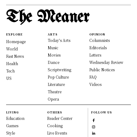
The Meaner
EXPLORE
ARTS
OPINION
Today's Arts
Columnists
Homepage
Music
Editorials
World
Movies
Letters
Fast News
Dance
Wednesday Review
Health
Scriptwriting
Public Notices
Tech
Pop Culture
FAQ
US
Literature
Videos
Theatre
Opera
LIVING
OTHERS
FOLLOW US
Education
Reader Center
Games
Cooking
Style
Live Events