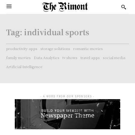
Tag:
individual sports
productivity apps
storage solutions
romantic movies
family movies
Data Analytics
tv shows
travel apps
social media
Artificial Intelligence
- A WORD FROM OUR SPONSORS -