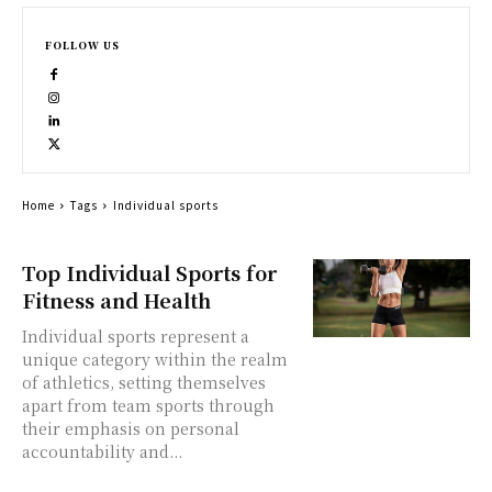
FOLLOW US
Home
Tags
Individual sports
Top Individual Sports for
Fitness and Health
Individual sports represent a
unique category within the realm
of athletics, setting themselves
apart from team sports through
their emphasis on personal
accountability and...